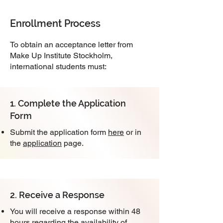
Enrollment Process
To obtain an acceptance letter from
Make Up Institute Stockholm,
international students must:
1. Complete the Application
Form
Submit the application form
here
or in
the
application
page.
2. Receive a Response
You will receive a response within 48
hours regarding the availability of