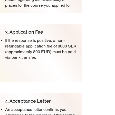
places for the course you applied for.
3. Application Fee
If the response is positive, a non-
refundable application fee of 8000 SEK
(approximately 800 EUR) must be paid
via bank transfer.
4. Acceptance Letter
An acceptance letter confirms your