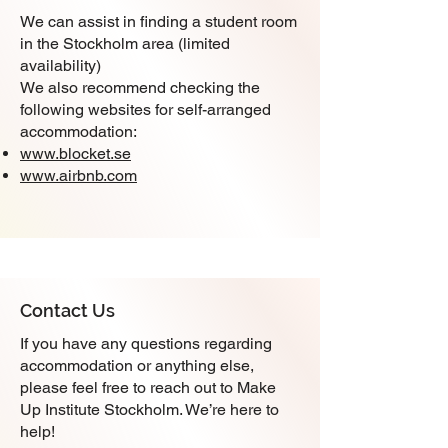
We can assist in finding a student room
in the Stockholm area (limited
availability)
We also recommend checking the
following websites for self-arranged
accommodation:
www.blocket.se
www.airbnb.com
Contact Us
If you have any questions regarding
accommodation or anything else,
please feel free to reach out to Make
Up Institute Stockholm. We’re here to
help!