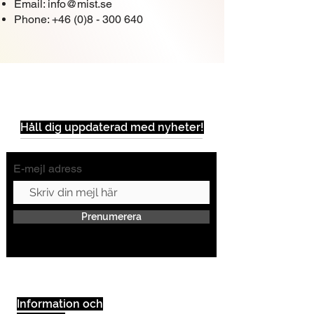
Email:
info@mist.se
Phone:
+46 (0)8 - 300 640
Håll dig uppdaterad med nyheter!
E-mejl adress
Prenumerera
Information och