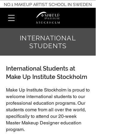
NO.1 MAKEUP ARTIST SCHOOL IN SWEDEN
INTERNATIONAL
STUDENTS
International Students at
Make Up Institute Stockholm
Make Up Institute Stockholm is proud to
welcome international students to our
professional education programs. Our
students come from all over the world,
specifically to attend our 20-week
Master Makeup Designer education
program.