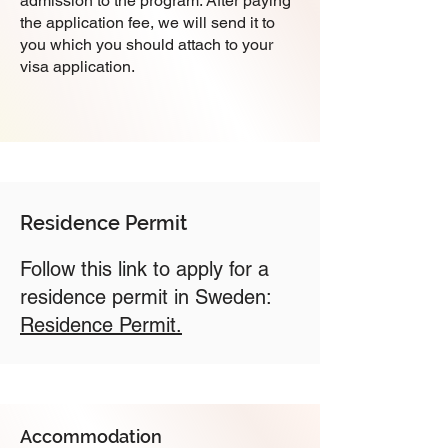
admission to the program. After paying
the application fee, we will send it to
you which you should attach to your
visa application.
Residence Permit
Follow this link to apply for a
residence permit in Sweden:
Residence Permit.
Accommodation