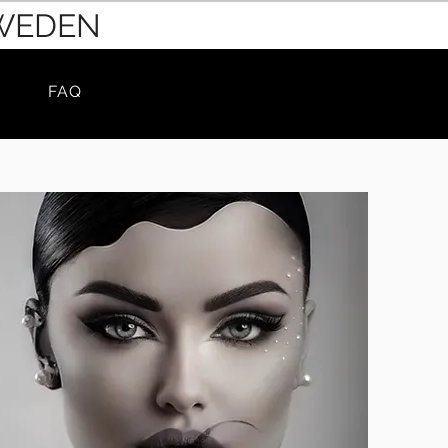
SWEDEN
FAQ