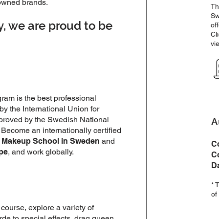
enowned brands.
Th
Sw
ty, we are proud to be
of
Cl
vi
am is the best professional
by the International Union for
proved by the Swedish National
A
Become an internationally certified
1 Makeup School in Sweden
and
C
ope
, and work globally.
C
D
* 
of
 course, explore a variety of
e to special effects, drag queen