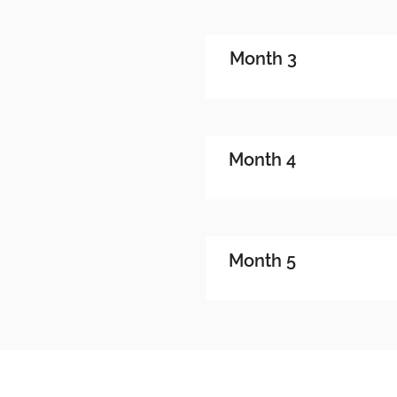
Month 3
Month 4
Month 5