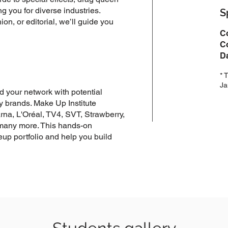
ng you for diverse industries.
S
hion, or editorial, we’ll guide you
C
Co
D
* 
Ja
 your network with potential
ry brands. Make Up Institute
rna, L'Oréal, TV4, SVT, Strawberry,
 many more. This hands-on
up portfolio and help you build