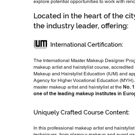
explore potential opportunities to work with r
Located in the heart of the ci
the industry leader, offering:
International Certification:
The International Master Makeup Designer Progr
makeup artist and hairstylist course, accredited 
Makeup and Hairstylist Education (IUM) and ap
Agency for Higher Vocational Education (MYH). 
master makeup artist and hairstylist at the
No. 
one of the leading makeup institutes in Eur
Uniquely Crafted Course Content:
In this professional makeup artist and hairstylist
techniques, from glamour makeup and avant gard