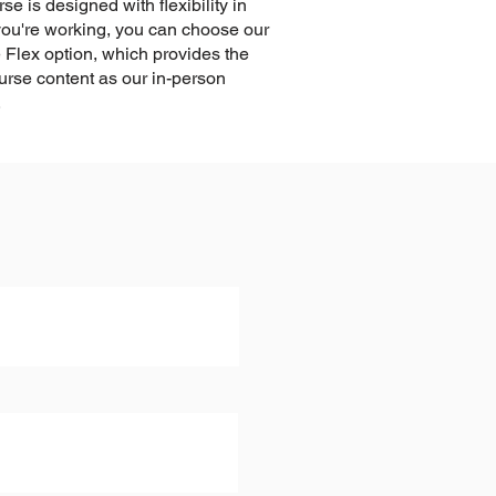
se is designed with flexibility in
 you're working, you can choose our
 Flex option, which provides the
rse content as our in-person
.