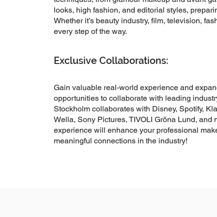
looks, high fashion, and editorial styles, prepari
Whether it’s beauty industry, film, television, fas
every step of the way.
Exclusive Collaborations:
Gain valuable real-world experience and expand
opportunities to collaborate with leading indust
Stockholm collaborates with Disney, Spotify, Kla
Wella, Sony Pictures, TIVOLI Gröna Lund, and
experience will enhance your professional make
meaningful connections in the industry!