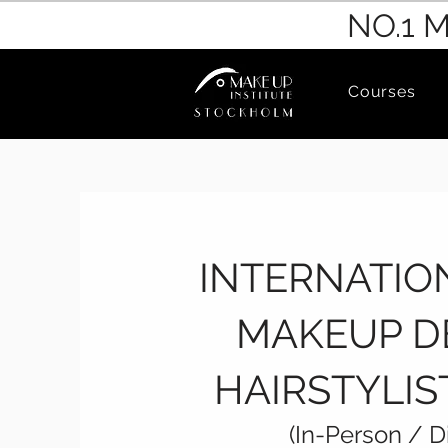
NO.1 
Courses
​INTERNATI
MAKEUP D
HAIRSTYLI
(In-Person / D