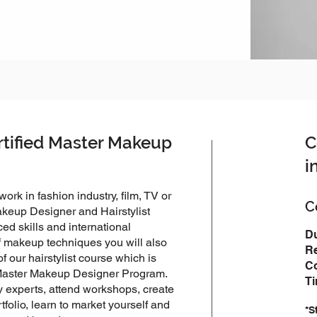
rtified Master Makeup
C
i
rk in fashion industry, film, TV or
​
Makeup Designer and Hairstylist
d skills and international
Du
of makeup techniques you will also
Re
of our hairstylist course which is
Co
e Master Makeup Designer Program.
T
ry experts, attend workshops, create
tfolio, learn to market yourself and
*S