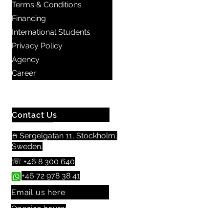
Terms & Conditions
Financing
International Students
Privacy Policy
Agency
Career
Contact Us
𖠿 Sergelgatan 11, Stockholm,
Sweden.​​
☏
+46 8 300 640
+46 72 978 38 41
Email us here
Opening hours: