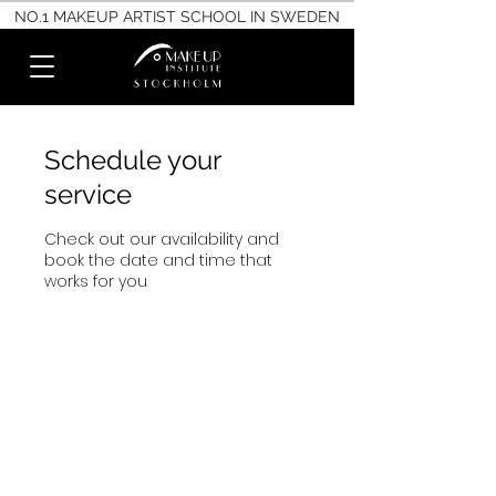
NO.1 MAKEUP ARTIST SCHOOL IN SWEDEN
Schedule your
service
Check out our availability and
book the date and time that
works for you