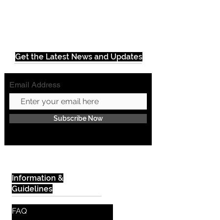
Get the Latest News and Updates
Email Address
Subscribe Now
Information &
Guidelines
FAQ