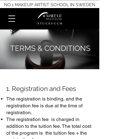
NO.1 MAKEUP ARTIST SCHOOL IN SWEDEN
TERMS & CONDITIONS
1. Registration and Fees
The registration is binding, and the
registration fee is due at the time of
registration.
The registration fee is charged in
addition to the tuition fee. The total cost
of the program is the tuition fee + the