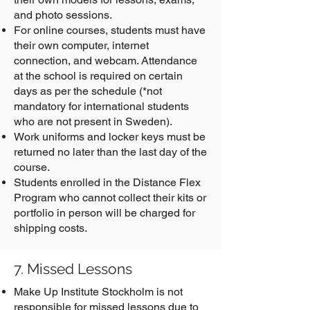
and photo sessions.
For online courses, students must have
their own computer, internet
connection, and webcam. Attendance
at the school is required on certain
days as per the schedule (*not
mandatory for international students
who are not present in Sweden).
Work uniforms and locker keys must be
returned no later than the last day of the
course.
Students enrolled in the Distance Flex
Program who cannot collect their kits or
portfolio in person will be charged for
shipping costs.
7. Missed Lessons
Make Up Institute Stockholm is not
responsible for missed lessons due to