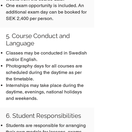
One exam opportunity is included. An
additional exam day can be booked for
SEK 2,400 per person.
5. Course Conduct and
Language
Classes may be conducted in Swedish
and/or English.
Photography days for all courses are
scheduled during the daytime as per
the timetable.
Internships may take place during the
daytime, evenings, national holidays
and weekends.
6. Student Responsibilities
Students are responsible for arranging
their own models for lessons, exams,