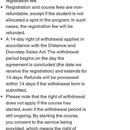
registration fee.
Registration and course fees are non-
refundable, except if the student is not
allocated a spot in the program. In such
cases, the registration fee will be
refunded.
A 14-day right of withdrawal applies in
accordance with the Distance and
Doorstep Sales Act. The withdrawal
period begins on the day the
agreement is concluded (the date we
receive the registration) and extends for
14 days. Refunds will be processed
within 14 days if the withdrawal form is
submitted.
Please note that the right of withdrawal
does not apply if the course has
started, even if the withdrawal period is
still ongoing. By starting the course,
you consent to the service being
provided, which means the right of