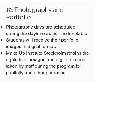
12. Photography and
Portfolio
Photography days are scheduled
during the daytime as per the timetable.
Students will receive their portfolio
images in digital format.
Make Up Institute Stockholm retains the
rights to all images and digital material
taken by staff during the program for
publicity and other purposes.
Get the Latest News and Updates
Email Address