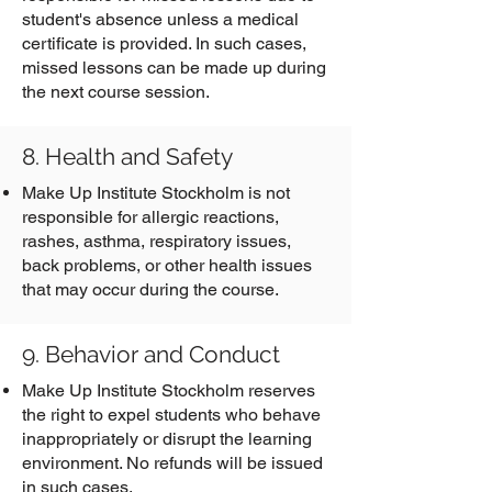
student's absence unless a medical
certificate is provided. In such cases,
missed lessons can be made up during
the next course session.
8. Health and Safety
Make Up Institute Stockholm is not
responsible for allergic reactions,
rashes, asthma, respiratory issues,
back problems, or other health issues
that may occur during the course.
9. Behavior and Conduct
Make Up Institute Stockholm reserves
the right to expel students who behave
inappropriately or disrupt the learning
environment. No refunds will be issued
in such cases.