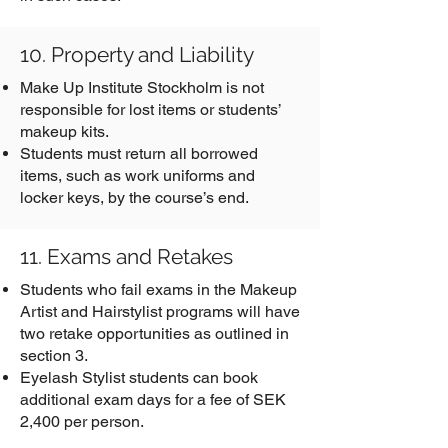
10. Property and Liability
Make Up Institute Stockholm is not
responsible for lost items or students’
makeup kits.
Students must return all borrowed
items, such as work uniforms and
locker keys, by the course’s end.
11. Exams and Retakes
Students who fail exams in the Makeup
Artist and Hairstylist programs will have
two retake opportunities as outlined in
section 3.
Eyelash Stylist students can book
additional exam days for a fee of SEK
2,400 per person.