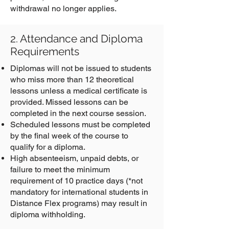
withdrawal no longer applies.
2. Attendance and Diploma
Requirements
Diplomas will not be issued to students
who miss more than 12 theoretical
lessons unless a medical certificate is
provided. Missed lessons can be
completed in the next course session.
Scheduled lessons must be completed
by the final week of the course to
qualify for a diploma.
High absenteeism, unpaid debts, or
failure to meet the minimum
requirement of 10 practice days (*not
mandatory for international students in
Distance Flex programs) may result in
diploma withholding.