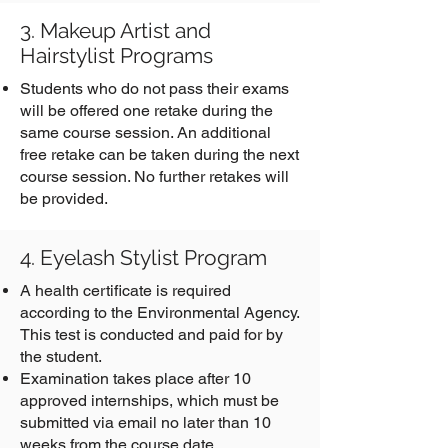
3. Makeup Artist and
Hairstylist Programs
Students who do not pass their exams
will be offered one retake during the
same course session. An additional
free retake can be taken during the next
course session. No further retakes will
be provided.
4. Eyelash Stylist Program
A health certificate is required
according to the Environmental Agency.
This test is conducted and paid for by
the student.
Examination takes place after 10
approved internships, which must be
submitted via email no later than 10
weeks from the course date.