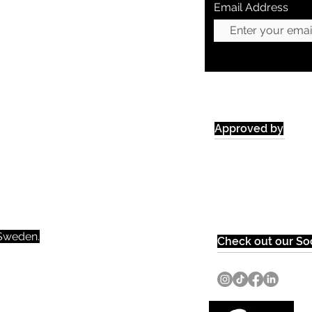
Email Address
Approved by
weden.​​
Check out our Soc