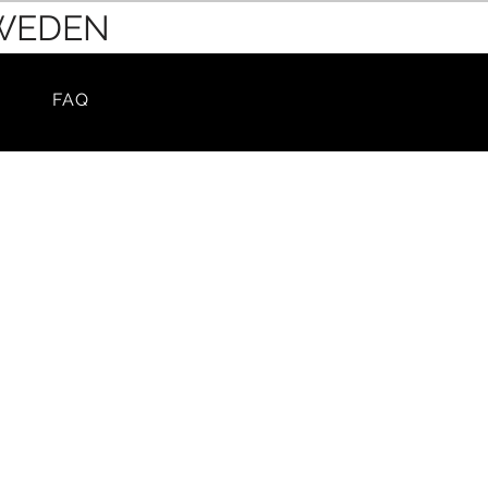
SWEDEN
FAQ