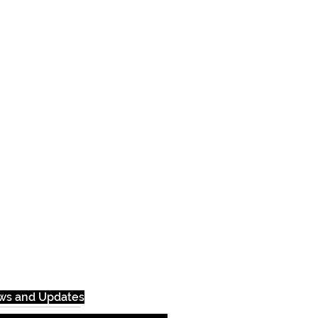
ews and Updates