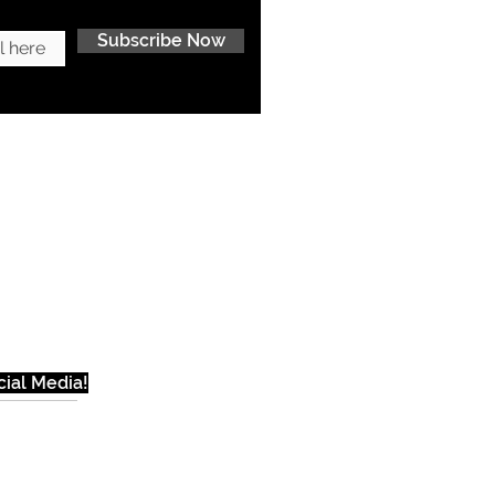
Subscribe Now
ial Media!