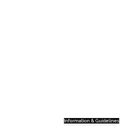
Information & Guidelines