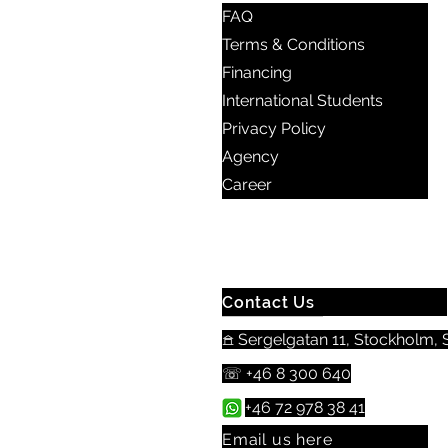
FAQ
Terms & Conditions
Financing
International Students
Privacy Policy
Agency
Career
Contact Us
𖠿 Sergelgatan 11, Stockholm, S
☏ +46 8 300 640
+46 72 978 38 41
Email us here