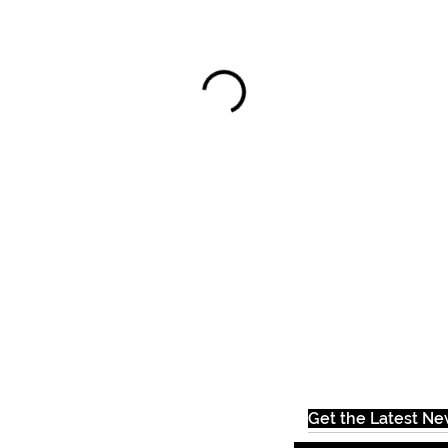
Get the Latest N