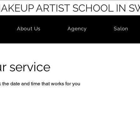
MAKEUP ARTIST SCHOOL IN 
About Us
Agency
Salon
r service
 the date and time that works for you