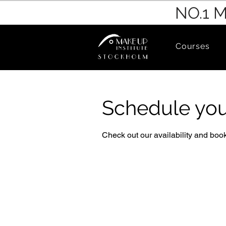
NO.1 
Courses
Schedule you
Check out our availability and book