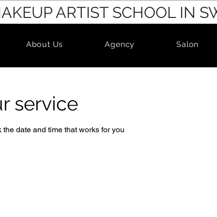
MAKEUP ARTIST SCHOOL IN 
About Us
Agency
Salon
r service
 the date and time that works for you