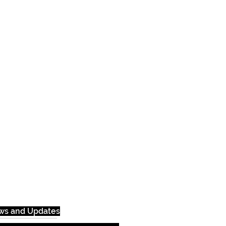
ews and Updates