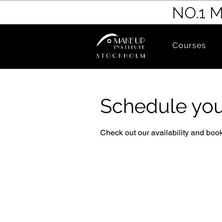
NO.1 
Courses
Schedule you
Check out our availability and book