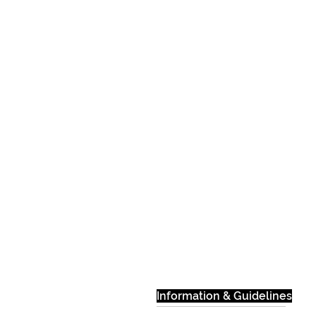
Information & Guidelines