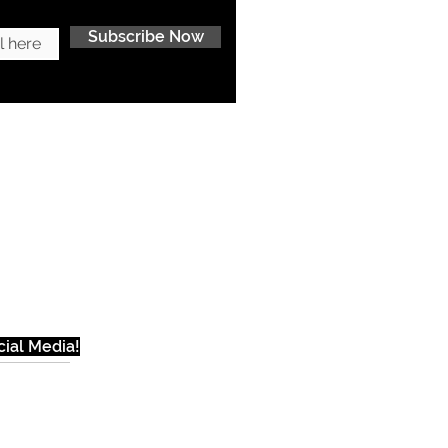
Subscribe Now
ial Media!