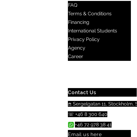
FAQ
Terms & Conditions
Financing
International Students
Privacy Policy
Agency
Career
Contact Us
𖠿 Sergelgatan 11, Stockholm, S
☏ +46 8 300 640
+46 72 978 38 41
Email us here