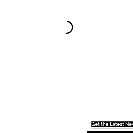
Get the Latest N