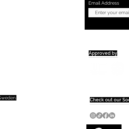
Email Address
Approved by
weden.​​
Check out our Soc