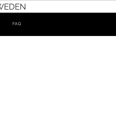
SWEDEN
FAQ