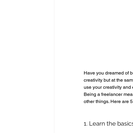
Have you dreamed of be
creativity but at the sa
use your creativity and
Being a freelancer mean
other things. Here are 5
1. Learn the basic