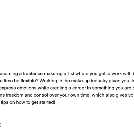
coming a freelance make-up artist where you get to work with 
me time be flexible? Working in the make-up industry gives you th
 express emotions while creating a career in something you are 
s freedom and control over your own time, which also gives you
 tips on how to get started! 
s 