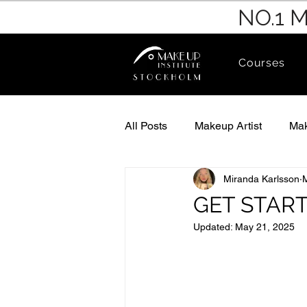
NO.1 
Courses
All Posts
Makeup Artist
Mak
Miranda Karlsson
GET STAR
Updated:
May 21, 2025