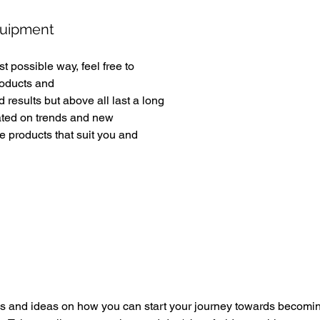
quipment 
t possible way, feel free to 
roducts and 
d results but above all last a long 
ated on trends and new 
 products that suit you and 
 and ideas on how you can start your journey towards becomin