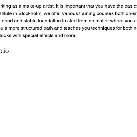
king as a make-up artist, it is important that you have the basics
titute in Stockholm, we offer various training courses both on-si
a good and stable foundation to start from no matter where you a
ou a more structured path and teaches you techniques for both 
looks with special effects and more. 
olio