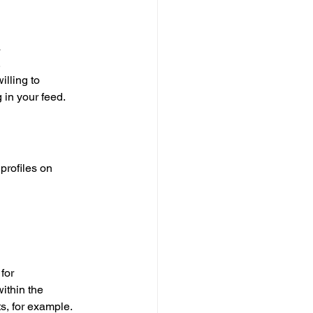
 
 
lling to 
 in your feed. 
profiles on 
for 
ithin the 
ts, for example.