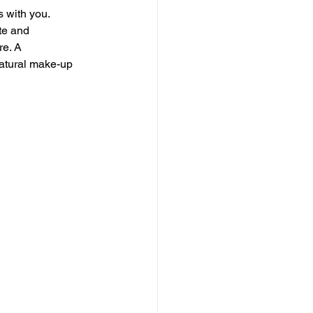
 with you. 
te and 
re. A 
natural make-up 