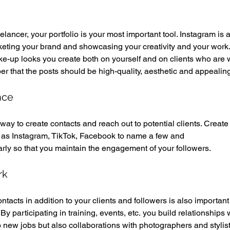
ancer, your portfolio is your most important tool. Instagram is a
rketing your brand and showcasing your creativity and your work.
ke-up looks you create both on yourself and on clients who are wi
r that the posts should be high-quality, aesthetic and appealing
nce 
way to create contacts and reach out to potential clients. Create 
h as Instagram, TikTok, Facebook to name a few and 
rly so that you maintain the engagement of your followers. 
rk 
ntacts in addition to your clients and followers is also important 
By participating in training, events, etc. you build relationships w
o new jobs but also collaborations with photographers and stylis