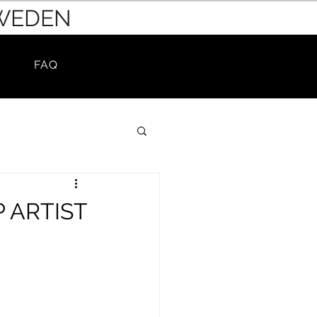
SWEDEN
FAQ
 ARTIST