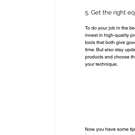
5. Get the right e
To do your job in the bes
invest in high-quality p
tools that both give goo
time. But also stay upd
products and choose the
your technique. 
Now you have some tips