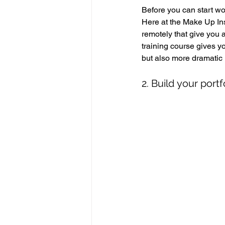
Before you can start wor
Here at the Make Up Ins
remotely that give you 
training course gives y
but also more dramatic 
2. Build your portf