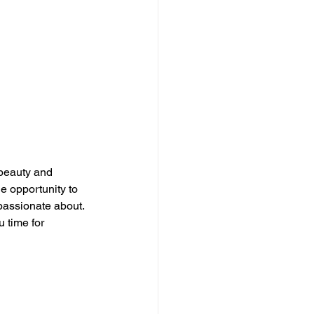
beauty and 
e opportunity to 
passionate about. 
 time for 