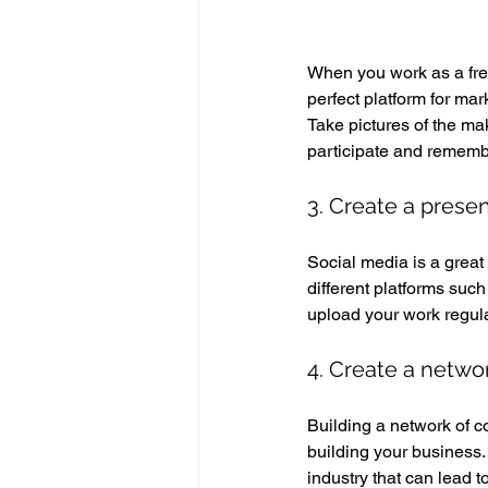
When you work as a freel
perfect platform for ma
Take pictures of the ma
participate and remembe
3. Create a prese
Social media is a great 
different platforms suc
upload your work regula
4. Create a netwo
Building a network of co
building your business. 
industry that can lead t