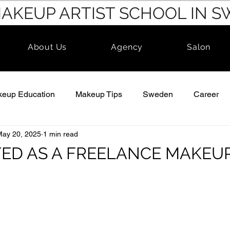
MAKEUP ARTIST SCHOOL IN 
About Us
Agency
Salon
eup Education
Makeup Tips
Sweden
Career
May 20, 2025
1 min read
TED AS A FREELANCE MAKEUP