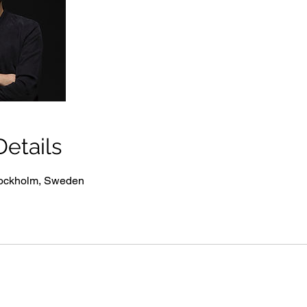
etails
tockholm, Sweden