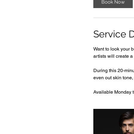
Book Now
i
n
Service D
Want to look your b
artists will create 
During this 20-min
even out skin tone,
Available Monday to