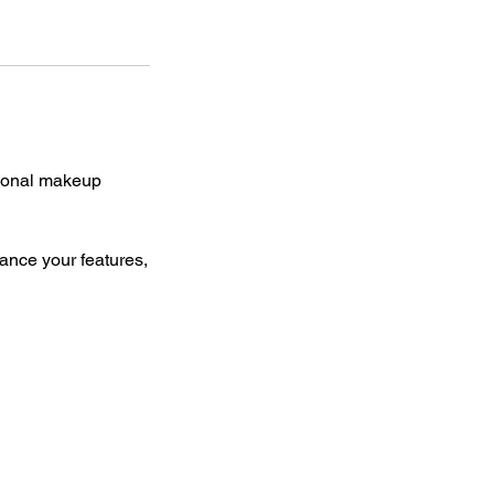
sional makeup
ance your features,