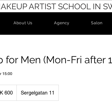
MAKEUP ARTIST SCHOOL IN 
About Us
Agency
Salon
for Men (Mon-Fri after 1
r 15:00
K 600
Sergelgatan 11