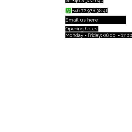
☏ +46 8 300 640
+46 72 978 38 41
Email us here
Opening hours:
Monday - Friday: 08.00 - 17.0