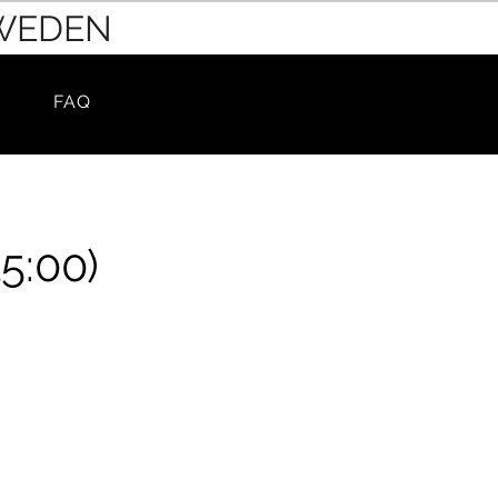
SWEDEN
FAQ
5:00)