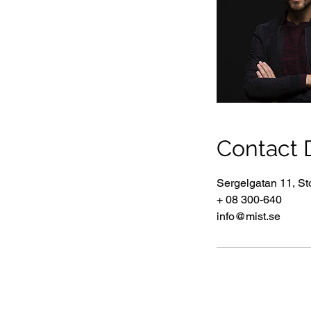
Contact D
Sergelgatan 11, S
+ 08 300-640
info@mist.se