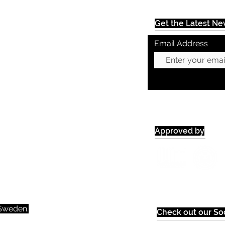
Get the Latest N
Email Address
Approved by
weden.​​
Check out our Soc