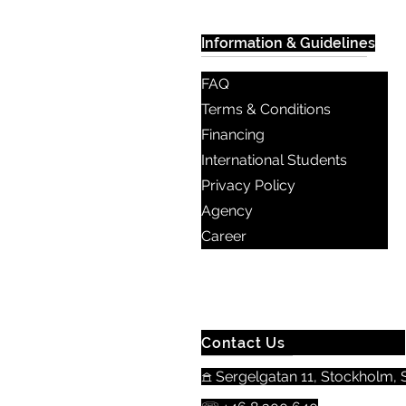
Information & Guidelines
FAQ
Terms & Conditions
Financing
International Students
Privacy Policy
Agency
Career
Contact Us
𖠿 Sergelgatan 11, Stockholm, S