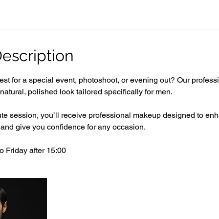
escription
est for a special event, photoshoot, or evening out? Our profes
a natural, polished look tailored specifically for men.
ute session, you’ll receive professional makeup designed to enh
 and give you confidence for any occasion.
 Friday after 15:00