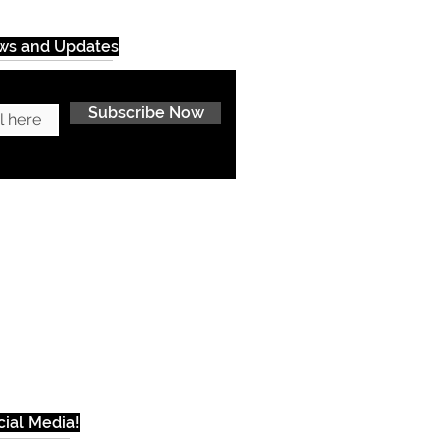
ews and Updates
Subscribe Now
ial Media!