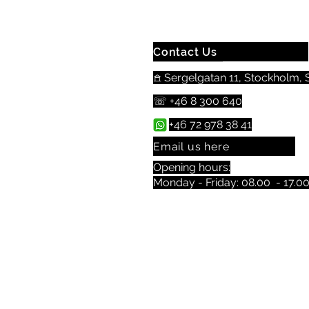
Contact Us
𖠿 Sergelgatan 11, Stockholm, S
☏ +46 8 300 640
+46 72 978 38 41
Email us here
Opening hours:
Monday - Friday: 08.00 - 17.0