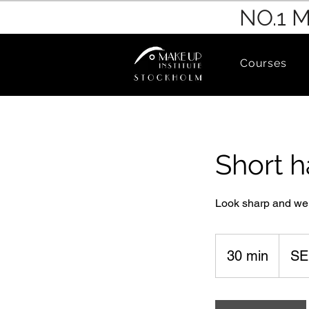
NO.1 
Courses
Short h
Look sharp and we
600
Swedish
30 min
3
SE
kronor
0
m