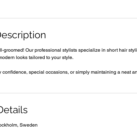
escription
-groomed! Our professional stylists specialize in short hair styl
modern looks tailored to your style.
y confidence, special occasions, or simply maintaining a neat an
etails
tockholm, Sweden