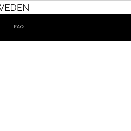
SWEDEN
FAQ