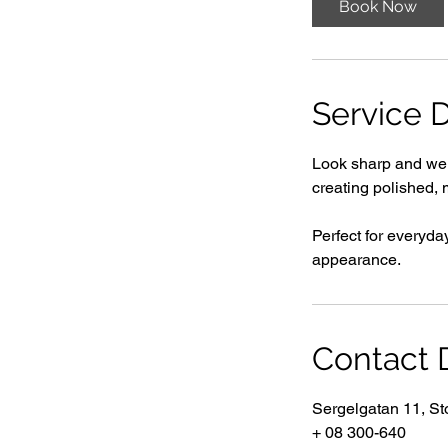
Book Now
i
n
Service D
Look sharp and well
creating polished, 
Perfect for everyda
appearance.
Contact D
Sergelgatan 11, S
+ 08 300-640