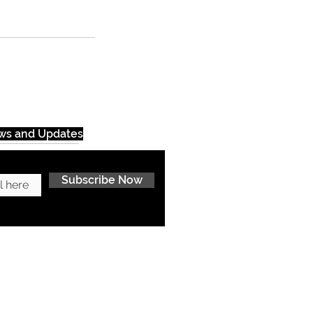
ews and Updates
Subscribe Now