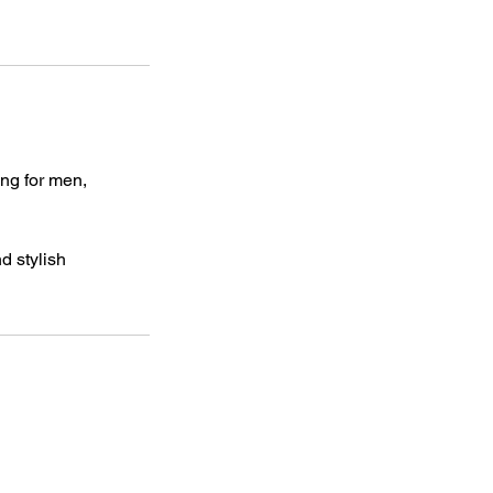
ing for men,
d stylish