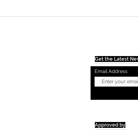
Get the Latest N
Email Address
Approved by