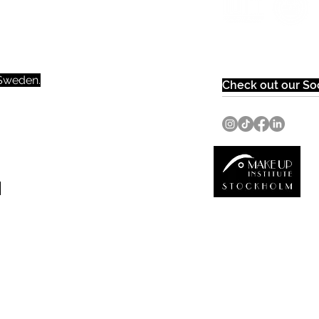
weden.​​
Check out our Soc
0