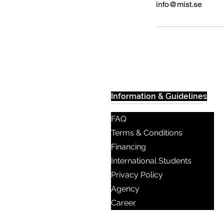
info@mist.se
Information & Guidelines
FAQ
Terms & Conditions
Financing
International Students
Privacy Policy
Agency
Career