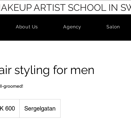
MAKEUP ARTIST SCHOOL IN 
About Us
Agency
Salon
air styling for men
ll-groomed!
K 600
Sergelgatan