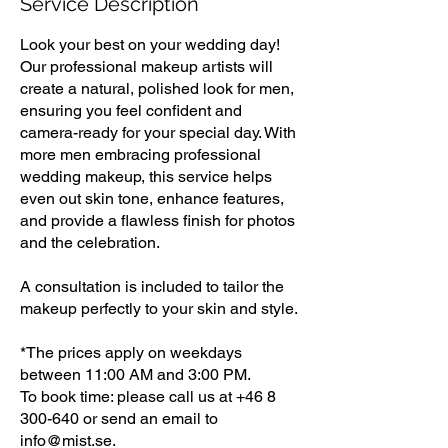
Service Description
Look your best on your wedding day!
Our professional makeup artists will
create a natural, polished look for men,
ensuring you feel confident and
camera-ready for your special day. With
more men embracing professional
wedding makeup, this service helps
even out skin tone, enhance features,
and provide a flawless finish for photos
and the celebration.
A consultation is included to tailor the
makeup perfectly to your skin and style.
*The prices apply on weekdays
between 11:00 AM and 3:00 PM.
To book time: please call us at +46 8
300-640 or send an email to
info@mist.se.