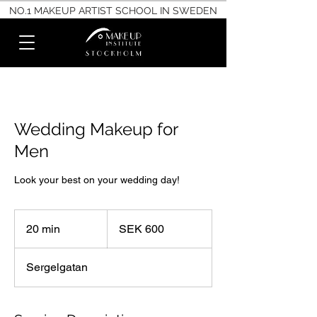
NO.1 MAKEUP ARTIST SCHOOL IN SWEDEN
Wedding Makeup for
Men
Look your best on your wedding day!
600
Swedish
20 min
2
SEK 600
kronor
0
m
Sergelgatan
i
n