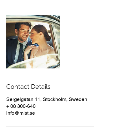
Contact Details
Sergelgatan 11, Stockholm, Sweden
+ 08 300-640
info@mist.se