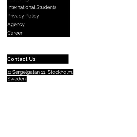
International Students
Privacy Policy
Agency
Career
Contact Us
𖠿 Sergelgatan 11, Stockholm,
Sweden.​​
☏
+46 8 300 640
+46 72 978 38 41
Email us here
Opening hours:
Monday - Friday: 08.00 - 17.00