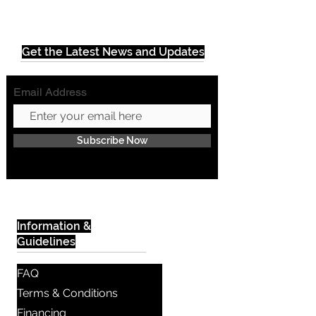
Get the Latest News and Updates
Email Address
Subscribe Now
Information &
Guidelines
FAQ
Terms & Conditions
Financing