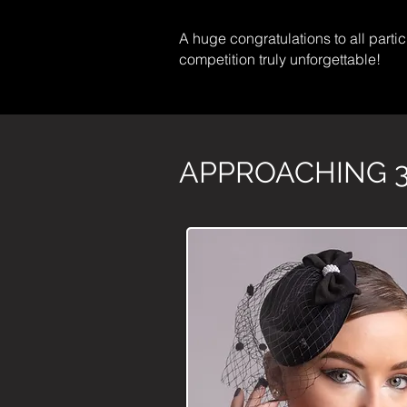
A huge congratulations to all partici
competition truly unforgettable!
APPROACHING 3