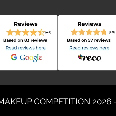
 MAKEUP COMPETITION 2026 