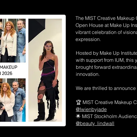
The MIST Creative Makeup C
Open House at Make Up Inst
vibrant celebration of visio
expression.
Hosted by Make Up Institut
with support from IUM, this
brought forward extraordinary
innovation.
We are thrilled to announce
🏆 MIST Creative Makeup C
@Iwienbyjade
🌟 MIST Stockholm Audien
@beauty_lindwall