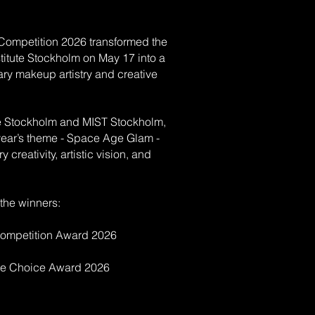
ompetition 2026 transformed the
itute Stockholm on May 17 into a
nary makeup artistry and creative
e Stockholm and MIST Stockholm,
 year’s theme - Space Age Glam -
 creativity, artistic vision, and
 the winners:
ompetition Award 2026
ce Choice Award 2026