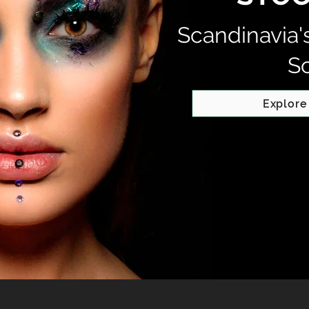
Scandinavia'
S
Explore