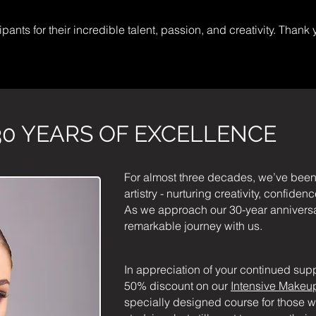
pants for their incredible talent, passion, and creativity. Thank 
0 YEARS OF EXCELLENCE
For almost three decades, we’ve been
artistry - nurturing creativity, confide
As we approach our 30-year anniversary
remarkable journey with us.
In appreciation of your continued supp
50% discount on our
Intensive Makeup
specially designed course for those w