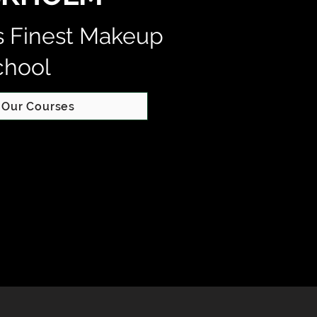
s Finest Makeup
chool
 Our Courses