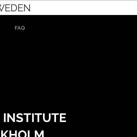
SWEDEN
FAQ
 INSTITUTE
CKHOLM