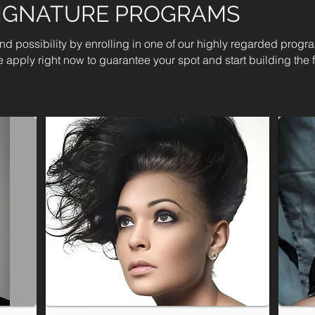
SIGNATURE PROGRAMS
 and possibility by enrolling in one of our highly regarded progr
 apply right now to guarantee your spot and start building the f