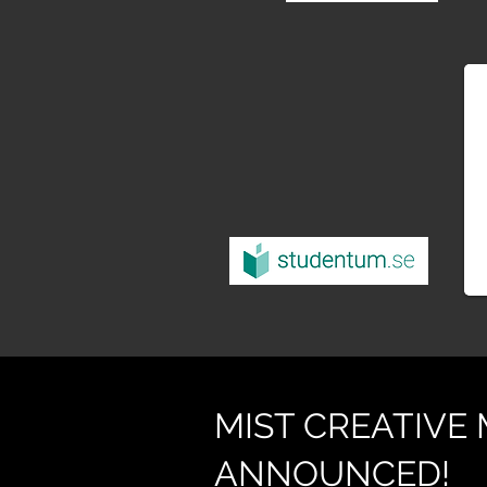
MIST CREATIVE
ANNOUNCED!