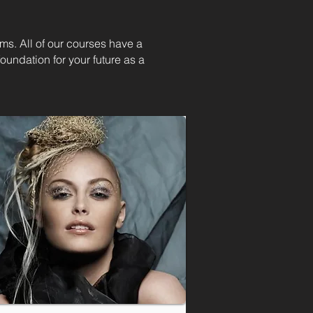
ams. All of our courses have a
oundation for your future as a