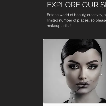
EXPLORE OUR 
Enter a world of beauty, creativity,
limited number of places, so please
makeup artist!