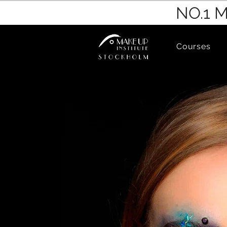
NO.1 
Courses