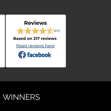
- WINNERS