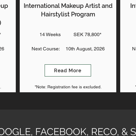
eup
International Makeup Artist and
In
Hairstylist Program
)
*
14 Weeks
SEK 78,800*
26
Next Course:
10th August, 2026
N
Read More
.
*Note: Registration fee is excluded.
GOOGLE, FACEBOOK, RECO, 