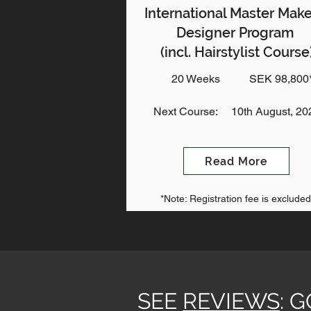
International Master Mak
Designer Program
(incl. Hairstylist Course
20 Weeks
SEK 98,800
Next Course:
10th August, 20
Read More
*Note: Registration fee is excluded
SEE
REVIEWS
: 