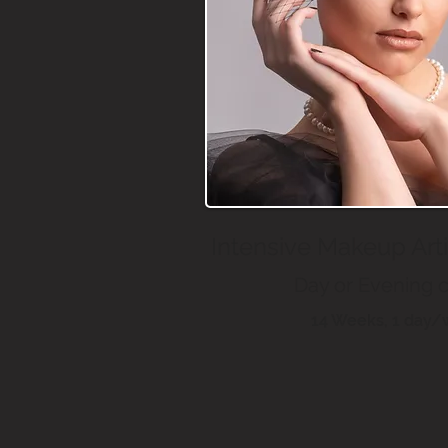
Intensive Makeup Art
Day or Evening 
14 Weeks, 1 day