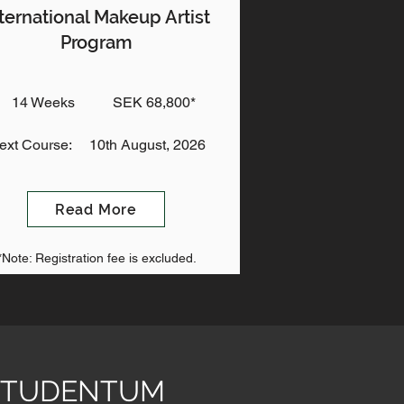
ternational Makeup Artist
Program
14 Weeks
SEK 68,800*
ext Course:
10th August, 2026
Read More
*Note: Registration fee is excluded.
& STUDENTUM