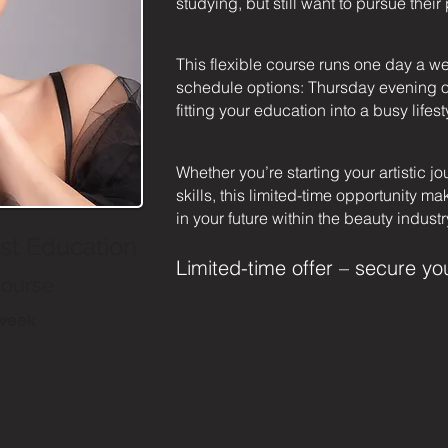
studying, but still want to pursue thei
This flexible course runs one day a w
schedule options: Thursday evening o
fitting your education into a busy lifest
Whether you’re starting your artistic jo
skills, this limited-time opportunity ma
in your future within the beauty industr
ist Education
Limited-time offer – secure yo
course
/week