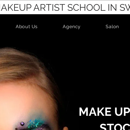
MAKEUP ARTIST SCHOOL IN 
About Us
Agency
Salon
MAKE UP
STO