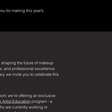
you for making this year’s
 shaping the future of makeup
nce, and professional excellence.
, we invite you to celebrate this
ort, we’re offering an exclusive
 Artist Education
program - a
ho are currently working or