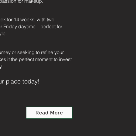
r passion for makeup.
eek for 14 weeks, with two
r Friday daytime—perfect for
yle.
urney or seeking to refine your
kes it the perfect moment to invest
y.
ur place today!
Read More